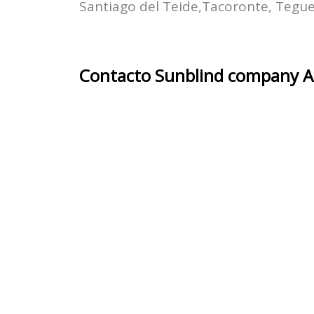
Santiago del Teide,Tacoronte, Tegues
Contacto Sunblind company Ar