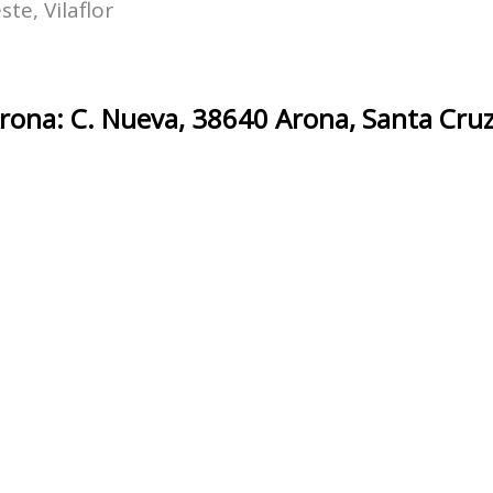
te, Vilaflor
ona: C. Nueva, 38640 Arona, Santa Cruz