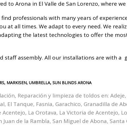
ed to Arona in El Valle de San Lorenzo, where we
 find professionals with many years of experienc
you at all times. We adapt to every need. We real
 adapting the latest technologies to offer the m
d staff assembly. All our installations are with 
RS, MARKISEN, UMBRELLA, SUN BLINDS ARONA
lación, Reparación y limpieza de toldos en:
Adeje,
zal, El Tanque, Fasnia, Garachico, Granadilla de A
Acentejo, La Orotava, La Victoria de Acentejo, Los
n Juan de la Rambla, San Miguel de Abona, Santa 