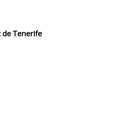
 de Tenerife