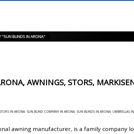
 "SUN BLINDS IN ARONA"
RONA, AWNINGS, STORS, MARKISEN
STORS IN ARONA
,
SUN BLIND COMPANY IN ARONA
,
SUN BLINDS IN ARONA
,
UMBRELLAS I
onal awning manufacturer, is a family company lo