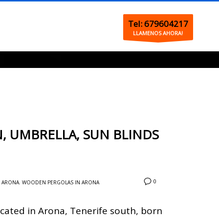
Tel: 679604217
LLAMENOS AHORA!
, UMBRELLA, SUN BLINDS
0
N ARONA
,
WOODEN PERGOLAS IN ARONA
cated in Arona, Tenerife south, born