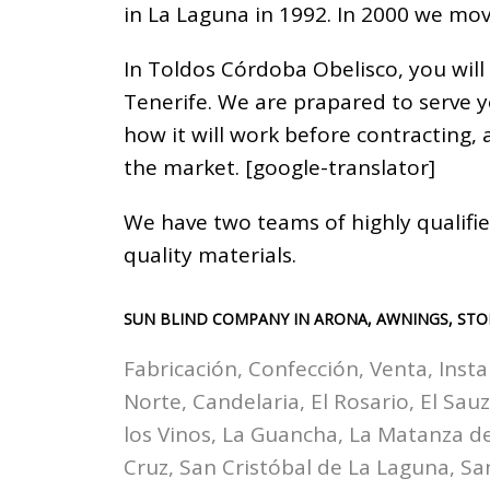
in La Laguna in 1992. In 2000 we mov
In Toldos Córdoba Obelisco, you will
Tenerife. We are prapared to serve 
how it will work before contracting,
the market. [google-translator]
We have two teams of highly qualifie
quality materials.
SUN BLIND COMPANY IN ARONA, AWNINGS, STO
Fabricación, Confección, Venta, Insta
Norte, Candelaria, El Rosario, El Sau
los Vinos, La Guancha, La Matanza de 
Cruz, San Cristóbal de La Laguna, Sa