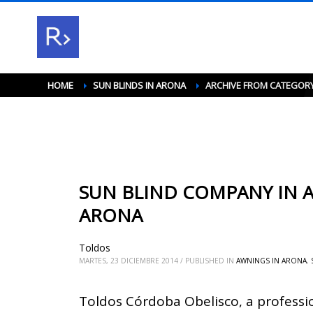
HOME
SUN BLINDS IN ARONA
ARCHIVE FROM CATEGORY
SUN BLIND COMPANY IN A
ARONA
Toldos
MARTES, 23 DICIEMBRE 2014
/
PUBLISHED IN
AWNINGS IN ARONA
,
Toldos Córdoba Obelisco, a professi