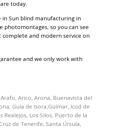
 are today.
e in Sun blind manufacturing in
ize photomontages, so you can see
ost complete and modern service on
a garantee and we only work with
 Arafo, Arico, Arona, Buenavista del
bona, Guía de Isora,Güímar, Icod de
 Realejos, Los Silos, Puerto de la
Cruz de Tenerife, Santa Úrsula,