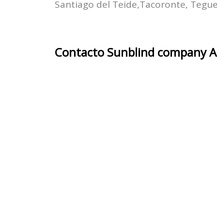
Santiago del Teide,Tacoronte, Tegues
Contacto Sunblind company Ar