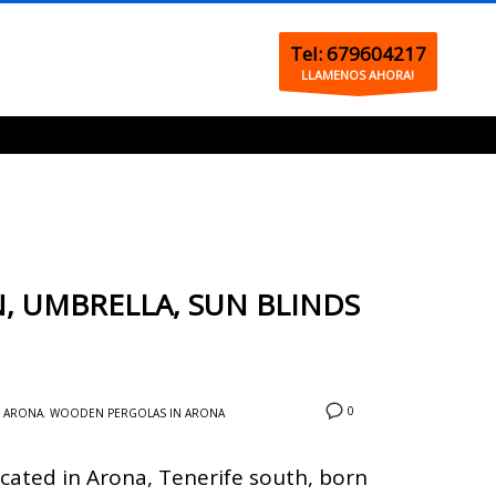
Tel: 679604217
LLAMENOS AHORA!
, UMBRELLA, SUN BLINDS
0
N ARONA
,
WOODEN PERGOLAS IN ARONA
cated in Arona, Tenerife south, born