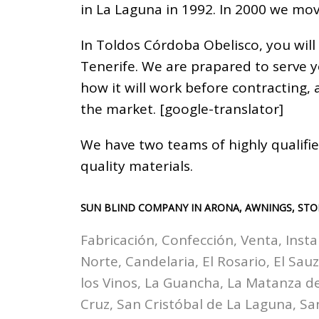
in La Laguna in 1992. In 2000 we mov
In Toldos Córdoba Obelisco, you will
Tenerife. We are prapared to serve 
how it will work before contracting,
the market. [google-translator]
We have two teams of highly qualifie
quality materials.
SUN BLIND COMPANY IN ARONA, AWNINGS, STO
Fabricación, Confección, Venta, Insta
Norte, Candelaria, El Rosario, El Sau
los Vinos, La Guancha, La Matanza de 
Cruz, San Cristóbal de La Laguna, Sa