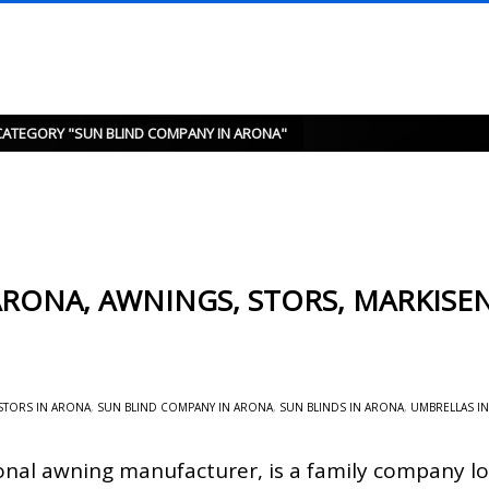
CATEGORY "SUN BLIND COMPANY IN ARONA"
RONA, AWNINGS, STORS, MARKISEN
STORS IN ARONA
,
SUN BLIND COMPANY IN ARONA
,
SUN BLINDS IN ARONA
,
UMBRELLAS I
onal awning manufacturer, is a family company lo