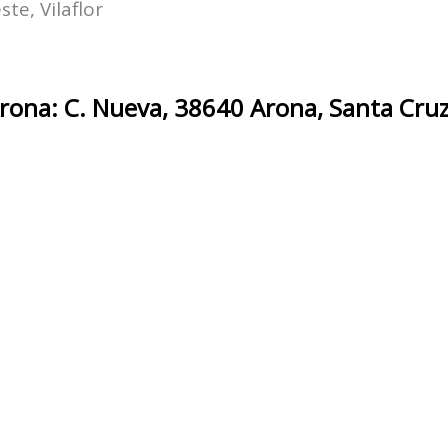
te, Vilaflor
ona: C. Nueva, 38640 Arona, Santa Cruz