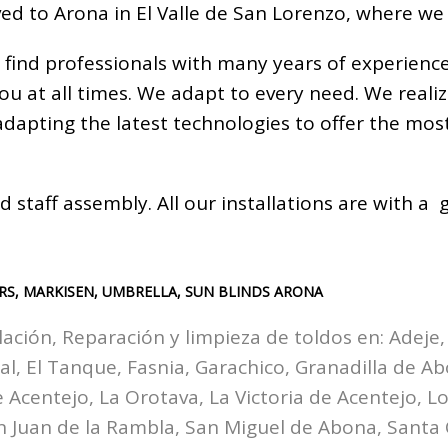
ed to Arona in El Valle de San Lorenzo, where we
 find professionals with many years of experienc
you at all times. We adapt to every need. We real
 adapting the latest technologies to offer the m
d staff assembly. All our installations are with 
RS, MARKISEN, UMBRELLA, SUN BLINDS ARONA
lación, Reparación y limpieza de toldos en:
Adeje,
zal, El Tanque, Fasnia, Garachico, Granadilla de A
Acentejo, La Orotava, La Victoria de Acentejo, Los
n Juan de la Rambla, San Miguel de Abona, Santa 