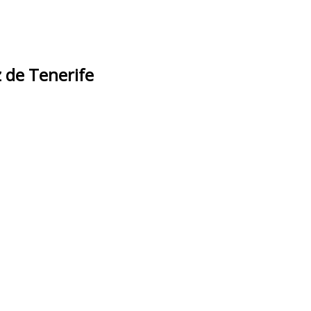
 de Tenerife