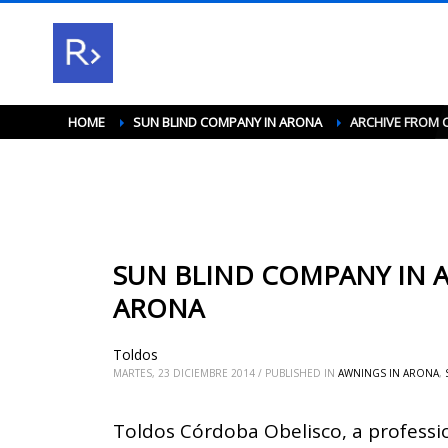
HOME
SUN BLIND COMPANY IN ARONA
ARCHIVE FROM 
SUN BLIND COMPANY IN A
ARONA
Toldos
MARTES, 23 DICIEMBRE 2014
/
PUBLISHED IN
AWNINGS IN ARONA
,
Toldos Córdoba Obelisco, a professi