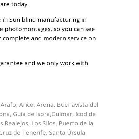
 are today.
e in Sun blind manufacturing in
ize photomontages, so you can see
ost complete and modern service on
a garantee and we only work with
 Arafo, Arico, Arona, Buenavista del
bona, Guía de Isora,Güímar, Icod de
 Realejos, Los Silos, Puerto de la
Cruz de Tenerife, Santa Úrsula,