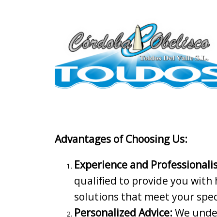
Advantages of Choosing Us:
Experience and Professionali
qualified to provide you with 
solutions that meet your spec
Personalized Advice:
We under