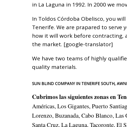
in La Laguna in 1992. In 2000 we mov
In Toldos Córdoba Obelisco, you will
Tenerife. We are prapared to serve 
how it will work before contracting,
the market. [google-translator]
We have two teams of highly qualifie
quality materials.
SUN BLIND COMPANY IN TENERIFE SOUTH, AWNI
Cubrimos las siguientes zonas en Ten
Américas, Los Gigantes, Puerto Santiago
Lorenzo, Buzanada, Cabo Blanco, Las Ga
Santa Cruz, La Laguna, Tacoronte, El S