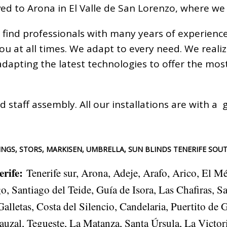
ed to Arona in El Valle de San Lorenzo, where we
 find professionals with many years of experienc
you at all times. We adapt to every need. We real
 adapting the latest technologies to offer the m
d staff assembly. All our installations are with 
NGS, STORS, MARKISEN, UMBRELLA, SUN BLINDS TENERIFE SOU
erife
:
Tenerife sur, Arona, Adeje, Arafo, Arico, El M
, Santiago del Teide, Guía de Isora, Las Chafiras, S
lletas, Costa del Silencio, Candelaria, Puertito de 
auzal, Tegueste, La Matanza, Santa Úrsula, La Victor