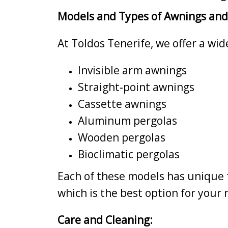
Models and Types of Awnings and
At Toldos Tenerife, we offer a wi
Invisible arm awnings
Straight-point awnings
Cassette awnings
Aluminum pergolas
Wooden pergolas
Bioclimatic pergolas
Each of these models has unique f
which is the best option for your
Care and Cleaning: