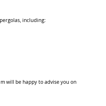
pergolas, including:
m will be happy to advise you on