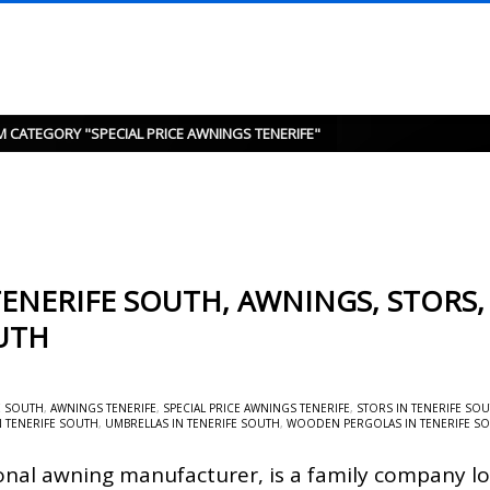
M CATEGORY "SPECIAL PRICE AWNINGS TENERIFE"
ENERIFE SOUTH, AWNINGS, STORS,
UTH
E SOUTH
,
AWNINGS TENERIFE
,
SPECIAL PRICE AWNINGS TENERIFE
,
STORS IN TENERIFE SO
N TENERIFE SOUTH
,
UMBRELLAS IN TENERIFE SOUTH
,
WOODEN PERGOLAS IN TENERIFE S
onal awning manufacturer, is a family company lo