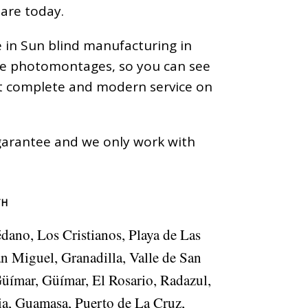
 are today.
e in Sun blind manufacturing in
ize photomontages, so you can see
ost complete and modern service on
a garantee and we only work with
TH
édano, Los Cristianos, Playa de Las
an Miguel, Granadilla, Valle de San
Güímar, Güímar, El Rosario, Radazul,
ia, Guamasa, Puerto de La Cruz,