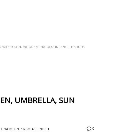
NERIFE SOUTH
WOODEN PERGOLAS IN TENERIFE SOUTH
SEN, UMBRELLA, SUN
0
FE
,
WOODEN PERGOLAS TENERIFE