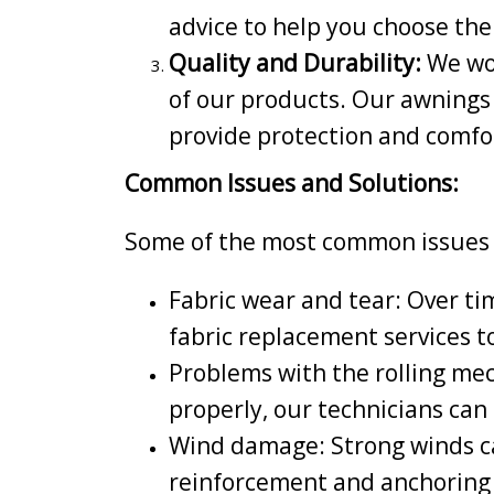
advice to help you choose the
Quality and Durability:
We wor
of our products. Our awnings
provide protection and comfo
Common Issues and Solutions:
Some of the most common issues t
Fabric wear and tear: Over ti
fabric replacement services t
Problems with the rolling mec
properly, our technicians can 
Wind damage: Strong winds ca
reinforcement and anchoring 