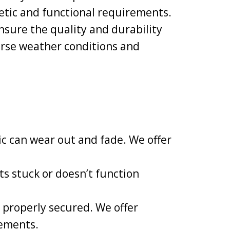
hetic and functional requirements.
nsure the quality and durability
erse weather conditions and
ic can wear out and fade. We offer
s stuck or doesn’t function
 properly secured. We offer
lements.