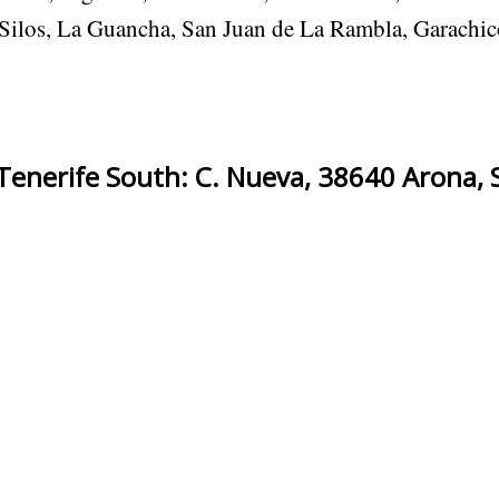
s Silos, La Guancha, San Juan de La Rambla, Garachic
enerife South: C. Nueva, 38640 Arona, 