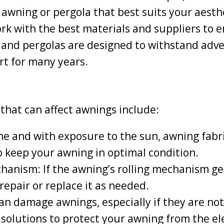
 awning or pergola that best suits your aest
k with the best materials and suppliers to e
 and pergolas are designed to withstand adv
rt for many years.
hat can affect awnings include:
me and with exposure to the sun, awning fabr
o keep your awning in optimal condition.
hanism: If the awning’s rolling mechanism get
repair or replace it as needed.
n damage awnings, especially if they are not
solutions to protect your awning from the e