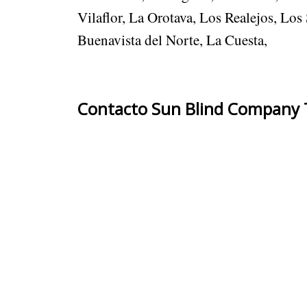
Vilaflor, La Orotava, Los Realejos, Lo
Buenavista del Norte, La Cuesta,
Contacto Sun Blind Company T