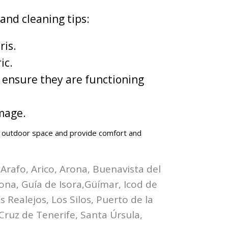
and cleaning tips:
ris.
ic.
 ensure they are functioning
mage.
ur outdoor space and provide comfort and
 Arafo, Arico, Arona, Buenavista del
bona, Guía de Isora,Güímar, Icod de
 Realejos, Los Silos, Puerto de la
Cruz de Tenerife, Santa Úrsula,