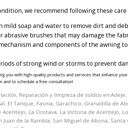
ondition, we recommend following these care 
th mild soap and water to remove dirt and deb
or abrasive brushes that may damage the fabr
ng mechanism and components of the awning to
iods of strong wind or storms to prevent da
ng you with high-quality products and services that enhance yo
n and to schedule a free consultation!
alación, Reparación y limpieza de toldos en:
Adeje,
zal, El Tanque, Fasnia, Garachico, Granadilla de A
Acentejo, La Orotava, La Victoria de Acentejo, Los
n Juan de la Rambla, San Miguel de Abona, Santa 