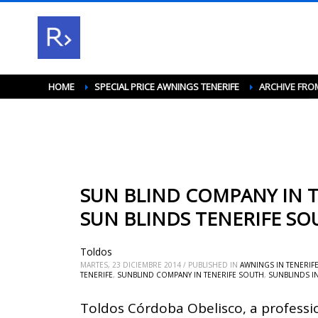
HOME
SPECIAL PRICE AWNINGS TENERIFE
ARCHIVE FRO
SUN BLIND COMPANY IN T
SUN BLINDS TENERIFE SO
Toldos
MARTES, 23 DICIEMBRE 2014
/
PUBLISHED IN
AWNINGS IN TENERIF
TENERIFE
,
SUNBLIND COMPANY IN TENERIFE SOUTH
,
SUNBLINDS I
Toldos Córdoba Obelisco, a professi