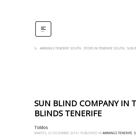
AWNINGS TENERIFE SOUTH
STORS IN TENERIFE SOUTH
SUN B
SUN BLIND COMPANY IN T
BLINDS TENERIFE
Toldos
MARTES, 23 DICIEMBRE 2014
/
PUBLISHED IN
AWNINGS TENERIFE
,
S