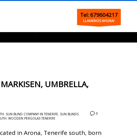
Tel: 679604217
LLAMENOS AHORA!
 MARKISEN, UMBRELLA,
0
UTH
,
SUN BLIND COMPANY IN TENERIFE
,
SUN BLINDS
OUTH
,
WOODEN PERGOLAS TENERIFE
cated in Arona, Tenerife south, born