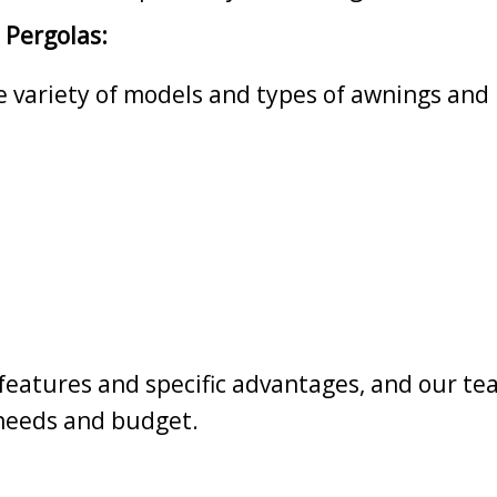
 Pergolas:
de variety of models and types of awnings and 
eatures and specific advantages, and our tea
 needs and budget.