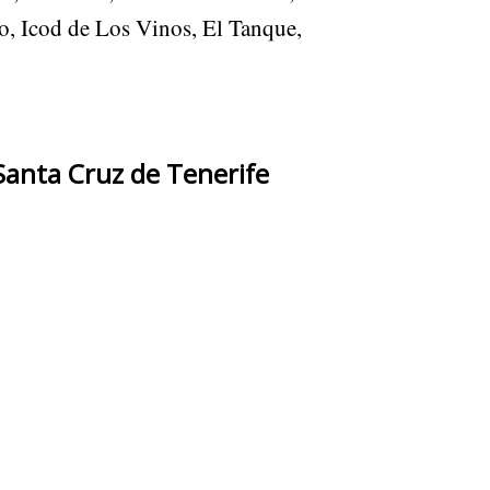
o, Icod de Los Vinos, El Tanque,
Santa Cruz de Tenerife