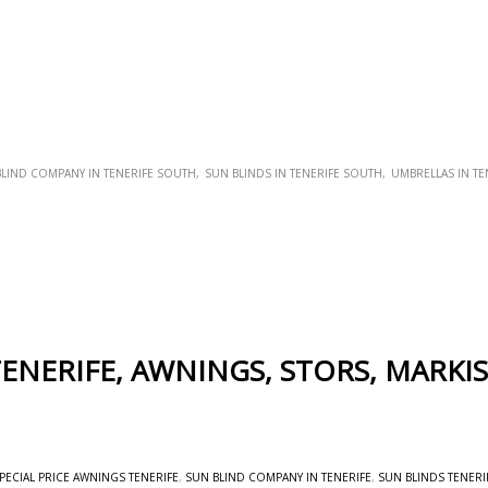
LIND COMPANY IN TENERIFE SOUTH
SUN BLINDS IN TENERIFE SOUTH
UMBRELLAS IN TE
ENERIFE, AWNINGS, STORS, MARKI
PECIAL PRICE AWNINGS TENERIFE
,
SUN BLIND COMPANY IN TENERIFE
,
SUN BLINDS TENERI