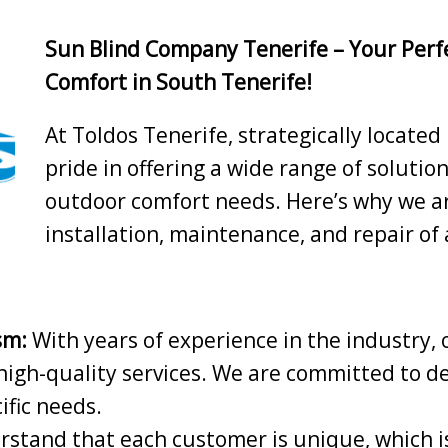
Sun Blind Company Tenerife – Your Perf
Comfort in South Tenerife!
At Toldos Tenerife, strategically located
pride in offering a wide range of solutio
outdoor comfort needs. Here’s why we ar
installation, maintenance, and repair of
sm:
With years of experience in the industry, 
high-quality services. We are committed to de
ific needs.
stand that each customer is unique, which is