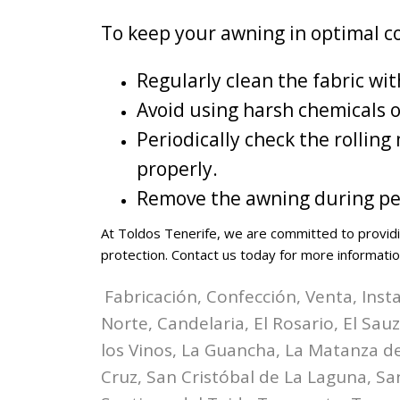
To keep your awning in optimal c
Regularly clean the fabric wi
Avoid using harsh chemicals 
Periodically check the rolli
properly.
Remove the awning during per
At Toldos Tenerife, we are committed to providi
protection. Contact us today for more informatio
Fabricación, Confección, Venta, Inst
Norte, Candelaria, El Rosario, El Sau
los Vinos, La Guancha, La Matanza de 
Cruz, San Cristóbal de La Laguna, Sa