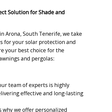
ect Solution for Shade and
 in Arona, South Tenerife, we take
ns for your solar protection and
e your best choice for the
 awnings and pergolas:
our team of experts is highly
livering effective and long-lasting
 why we offer personalized