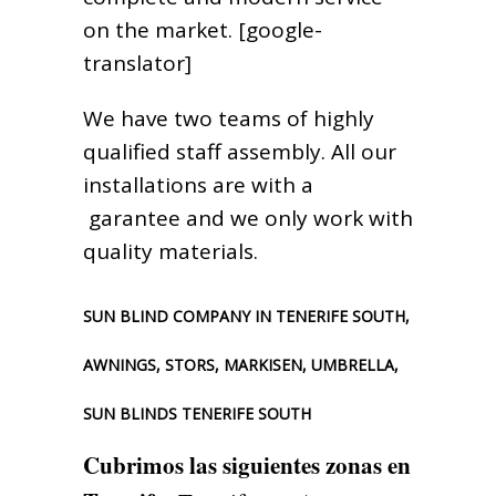
on the market. [google-
translator]
We have two teams of highly
qualified staff assembly. All our
installations are with a
garantee and we only work with
quality materials.
SUN BLIND COMPANY IN TENERIFE SOUTH,
AWNINGS, STORS, MARKISEN, UMBRELLA,
SUN BLINDS TENERIFE SOUTH
Cubrimos las siguientes zonas en