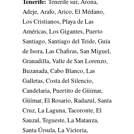
Tenerife
:
Tenerife sur, Arona,
Adeje, Arafo, Arico, El Médano,
Los Cristianos, Playa de Las
Américas, Los Gigantes, Puerto
Santiago, Santiago del Teide, Guía
de Isora, Las Chafiras, San Miguel,
Granadilla, Valle de San Lorenzo,
Buzanada, Cabo Blanco, Las
Galletas, Costa del Silencio,
Candelaria, Puertito de Güímar,
Güímar, El Rosario, Radazul, Santa
Cruz, La Laguna, Tacoronte, El
Sauzal, Tegueste, La Matanza,
Santa Úrsula, La Victoria,