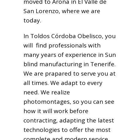
moved to Arona in El Valle de
San Lorenzo, where we are
today.
In Toldos Córdoba Obelisco, you
will find professionals with
many years of experience in Sun
blind manufacturing in Tenerife.
We are prapared to serve you at
all times. We adapt to every
need. We realize
photomontages, so you can see
how it will work before
contracting, adapting the latest
technologies to offer the most
complete and modern service