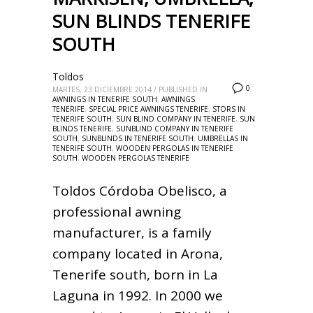
SUN BLINDS TENERIFE
SOUTH
Toldos
0
MARTES, 23 DICIEMBRE 2014
/
PUBLISHED IN
AWNINGS IN TENERIFE SOUTH
,
AWNINGS
TENERIFE
,
SPECIAL PRICE AWNINGS TENERIFE
,
STORS IN
TENERIFE SOUTH
,
SUN BLIND COMPANY IN TENERIFE
,
SUN
BLINDS TENERIFE
,
SUNBLIND COMPANY IN TENERIFE
SOUTH
,
SUNBLINDS IN TENERIFE SOUTH
,
UMBRELLAS IN
TENERIFE SOUTH
,
WOODEN PERGOLAS IN TENERIFE
SOUTH
,
WOODEN PERGOLAS TENERIFE
Toldos Córdoba Obelisco, a
professional awning
manufacturer, is a family
company located in Arona,
Tenerife south, born in La
Laguna in 1992. In 2000 we