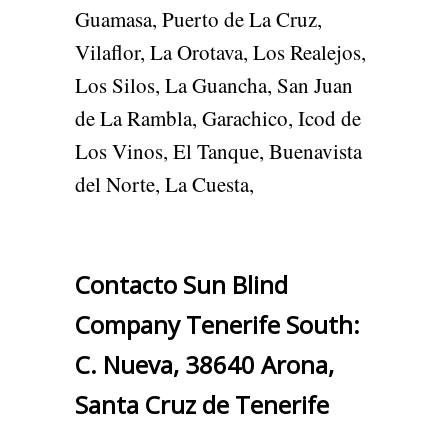
Guamasa, Puerto de La Cruz,
Vilaflor, La Orotava, Los Realejos,
Los Silos, La Guancha, San Juan
de La Rambla, Garachico, Icod de
Los Vinos, El Tanque, Buenavista
del Norte, La Cuesta,
Contacto Sun Blind
Company Tenerife South:
C. Nueva, 38640 Arona,
Santa Cruz de Tenerife