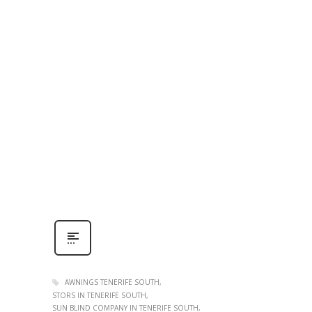
AWNINGS TENERIFE SOUTH
STORS IN TENERIFE SOUTH
SUN BLIND COMPANY IN TENERIFE SOUTH