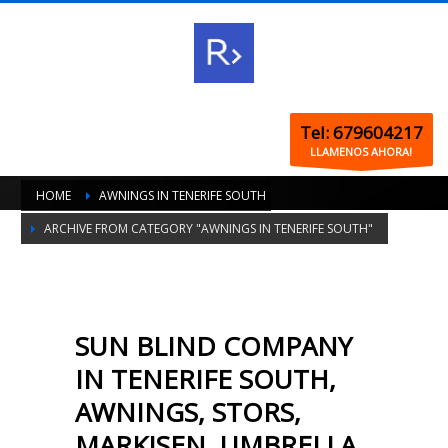
Tel: 679604217
LLAMENOS AHORA!
HOME
AWNINGS IN TENERIFE SOUTH
ARCHIVE FROM CATEGORY "AWNINGS IN TENERIFE SOUTH"
SUN BLIND COMPANY
IN TENERIFE SOUTH,
AWNINGS, STORS,
MARKISEN, UMBRELLA,